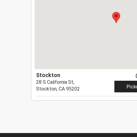
Stockton
28 S California St,
Pick
Stockton, CA 95202