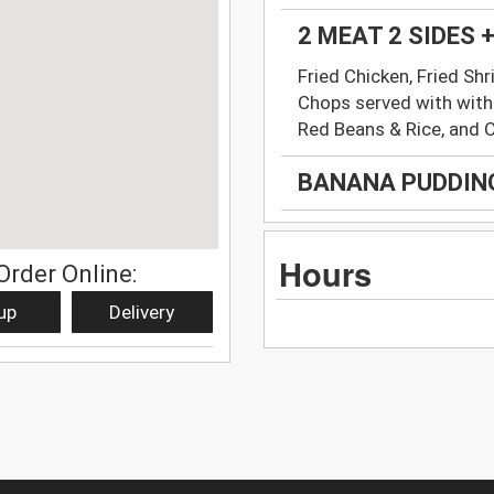
2 MEAT 2 SIDES
Fried Chicken, Fried Shr
Chops served with with
Red Beans & Rice, and 
BANANA PUDDIN
Hours
Order Online:
up
Delivery