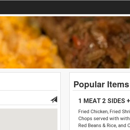
Popular Items
1 MEAT 2 SIDES
Fried Chicken, Fried Shr
Chops served with with
Red Beans & Rice, and 