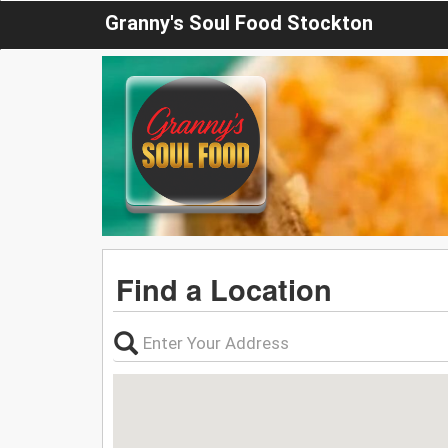
Granny's Soul Food Stockton
Find a Location