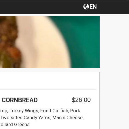
EN
$26.00
 + CORNBREAD
imp, Turkey Wings, Fried Catfish, Pork
 two sides Candy Yams, Mac n Cheese,
Collard Greens