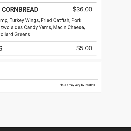
$36.00
 + CORNBREAD
imp, Turkey Wings, Fried Catfish, Pork
 two sides Candy Yams, Mac n Cheese,
Collard Greens
$5.00
G
Hours may vary by location.